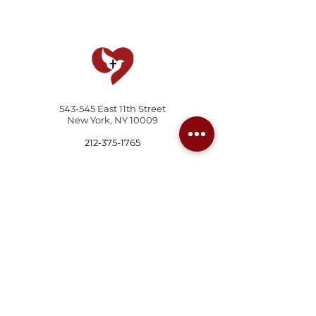
543-545 East 11th Street
New York, NY 10009
212-375-1765
© 2026 The Father's Heart Ministries