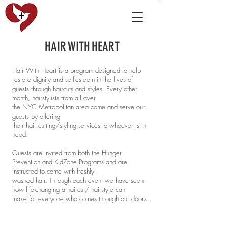
H A I R W I T H H E A R T
Hair With Heart is a program designed to help
restore dignity and self-esteem in the lives of
guests through haircuts and styles. Every other
month, hairstylists from all over
the NYC Metropolitan area come and serve our
guests by offering
their hair cutting/styling services to whoever is in
need.
Guests are invited from both the Hunger
Prevention and KidZone Programs and are
instructed to come with freshly-
washed hair. Through each event we have seen
how life-changing a haircut/ hairstyle can
make for everyone who comes through our doors.