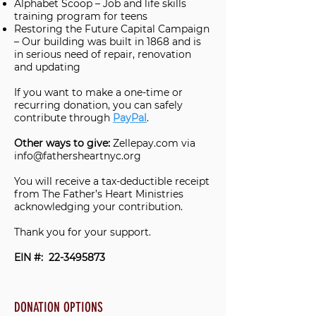
Alphabet Scoop – Job and life skills
training program for teens
Restoring the Future Capital Campaign
– Our building was built in 1868 and is
in serious need of repair, renovation
and updating
If you want to make a one-time or
recurring donation, you can safely
contribute through
PayPal
.
Other ways to give:
Zellepay.com via
info@fathersheartnyc.org
You will receive a tax-deductible receipt
from The Father’s Heart Ministries
acknowledging your contribution.
Thank you for your support.
EIN #:
22-3495873
DONATION OPTIONS