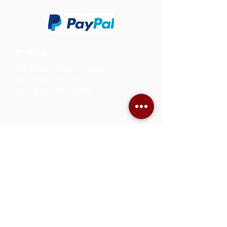
BY MAIL
The Father's Heart Ministries
545 East 11th Street
New York, NY 10009
543-545 East 11th Street
New York, NY 10009
212-375-1765