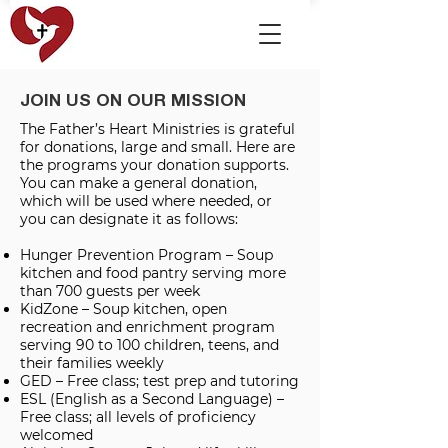
JOIN US ON OUR MISSION
The Father’s Heart Ministries is grateful
for donations, large and small. Here are
the programs your donation supports.
You can make a general donation,
which will be used where needed, or
you can designate it as follows:
Hunger Prevention Program – Soup
kitchen and food pantry serving more
than 700 guests per week
KidZone – Soup kitchen, open
recreation and enrichment program
serving 90 to 100 children, teens, and
their families weekly
GED – Free class; test prep and tutoring
ESL (English as a Second Language) –
Free class; all levels of proficiency
welcomed